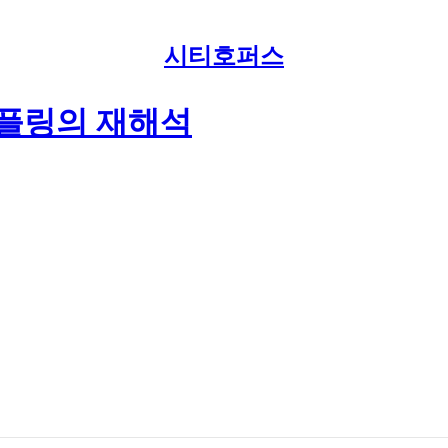
시티호퍼스
덤플링의 재해석