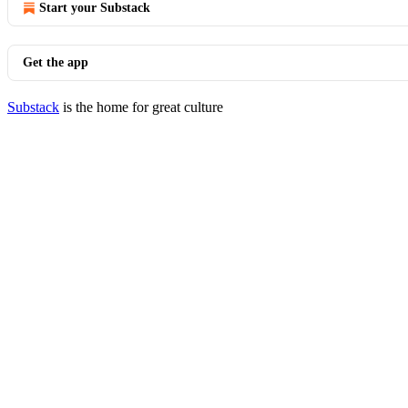
Start your Substack
Get the app
Substack
is the home for great culture