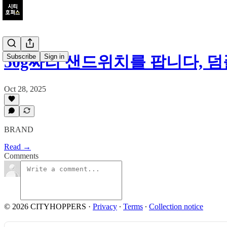
Subscribe
Sign in
50g짜리 샌드위치를 팝니다, 
Oct 28, 2025
BRAND
Read →
Comments
© 2026 CITYHOPPERS
·
Privacy
∙
Terms
∙
Collection notice