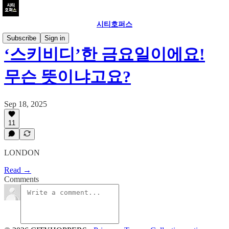
시티호퍼스
Subscribe
Sign in
‘스키비디’한 금요일이에요!
무슨 뜻이냐고요?
Sep 18, 2025
11
LONDON
Read →
Comments