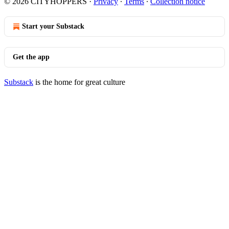
© 2026 CITYHOPPERS
·
Privacy
∙
Terms
∙
Collection notice
Start your Substack
Get the app
Substack
is the home for great culture