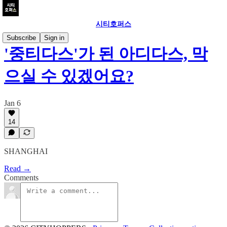
시티호퍼스
Subscribe
Sign in
'중티다스'가 된 아디다스, 막
으실 수 있겠어요?
Jan 6
14
SHANGHAI
Read →
Comments