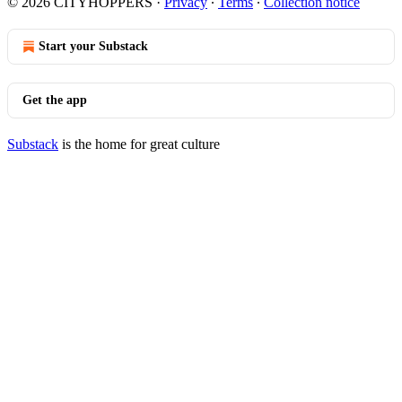
© 2026 CITYHOPPERS
·
Privacy
∙
Terms
∙
Collection notice
Start your Substack
Get the app
Substack
is the home for great culture